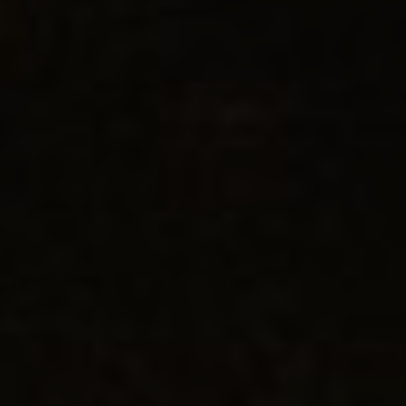
We are getting married
Wahda & Dian