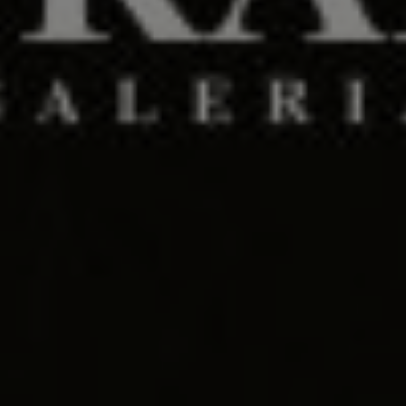
Days
Hours
Save the Date
00
00
Minutes
Seconds
"Segala sesuatu Kami ciptakan berpasang-pasangan agar kamu
mengingat (kebesaran Allah)."
(QS. Az-zariyat : 49)