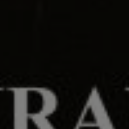
00
00
28/06/24