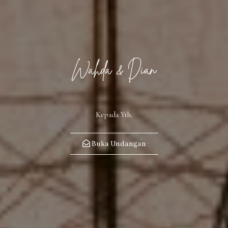
Wahda & Dian
Kepada Yth.
Buka Undangan