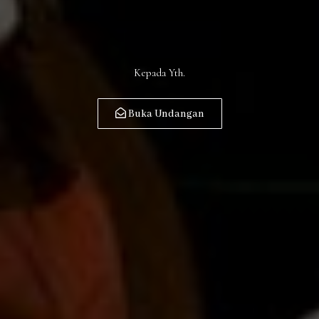
Kepada Yth.
Buka Undangan