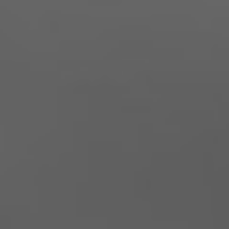
Natal & Evelina