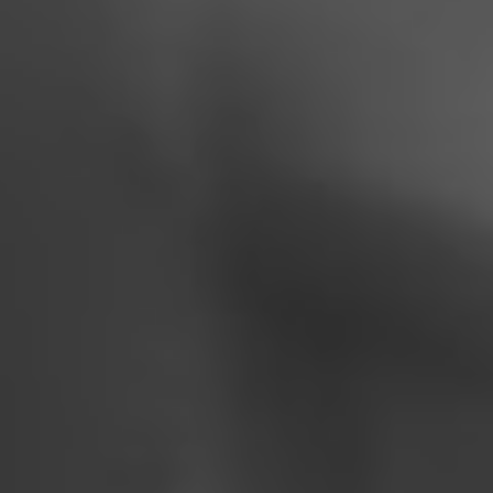
Join on our big day
BEST JOURNEY