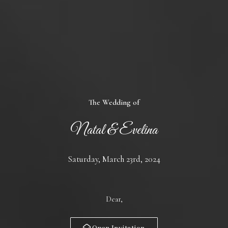
The Wedding of
Natal & Evelina
Saturday, March 23rd, 2024
Dear,