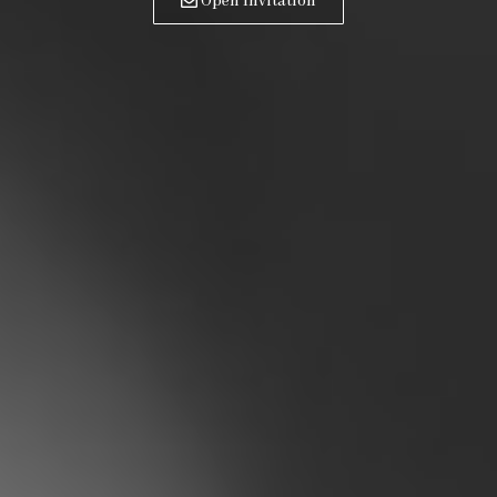
Open Invitation