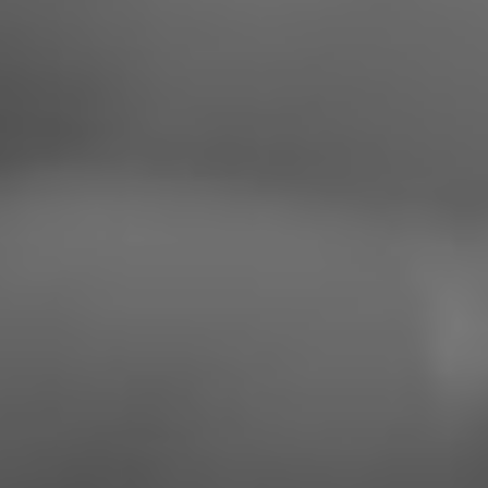
Saturday, March 23rd, 2024
SAVE THE DATE