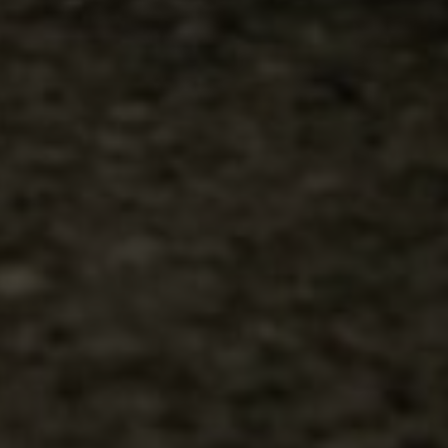
00
00
23/06/24
Days
Hours
Save the Date
00
00
Minutes
Seconds
"In all the world, there is no heart for me like yours. In all the world,
there is no love for you like mine." — Maya Angelou