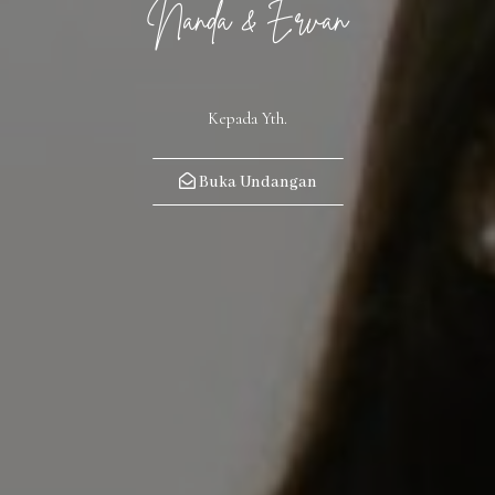
Nanda & Ervan
Kepada Yth.
Buka Undangan