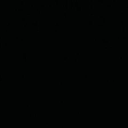
Rosalina & Yusef