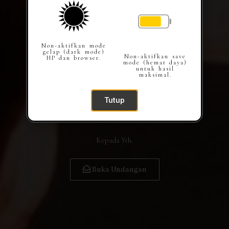
Non-aktifkan mode
gelap (dark mode)
Non-aktifkan save
HP dan browser.
mode (hemat daya)
untuk hasil
maksimal.
Tutup
Kepada Yth.
Buka Undangan