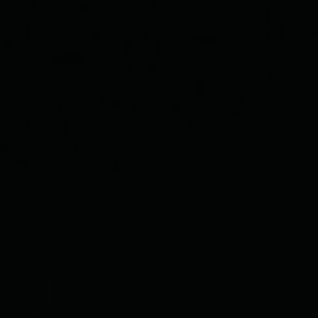
Our Love
"In all the world, there is no heart for me like yours. In all the world,
there is no love for you like mine."
— Maya Angelou
THIS
LOVE
July 21st, 2022