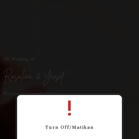
The Wedding of
Rosalina & Yusef
Minggu, 31 Desember 2023
!
Turn Off/Matikan