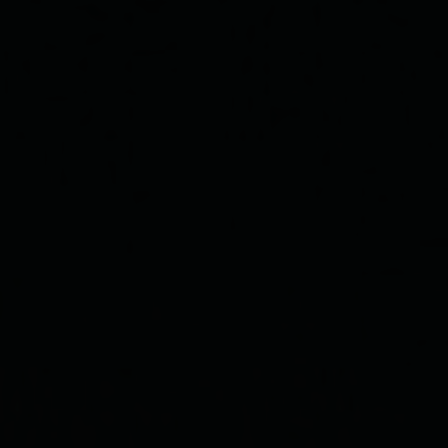
HI,
WELCOME
to our beautiful journey
July 21st, 2022
SAVE THE DATE