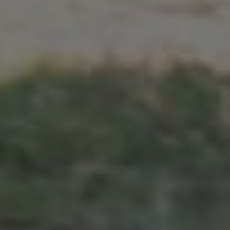
GOVINDA & VISMITA
Jumat, 10 Mei 2024
"And I'd choose you,
in hundred lifetimes,
in a hundred worlds,
in any version of reality,
I'd find you and
I'd choose you."
- The Chaos of Stars -