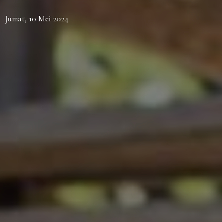
Jumat, 10 Mei 2024