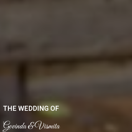
THE WEDDING OF
Govinda & Vismita