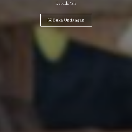
Kepada Yth.
Buka Undangan