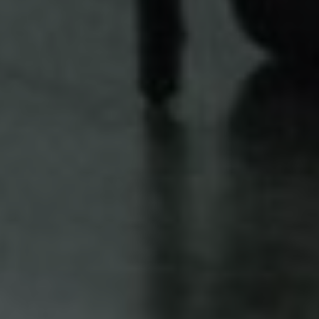
FIKRY & KARTIKA
Sabtu, 23 Desember 2023
“My heart beats faster as you take my hand, my love grows
stronger as you touch my soul.”
— A.C. Van Cherub