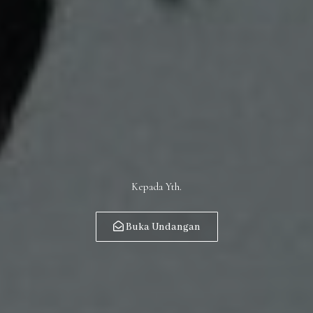
Kepada Yth.
Buka Undangan