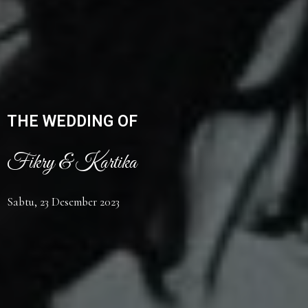
THE WEDDING OF
Fikry & Kartika
Sabtu, 23 Desember 2023