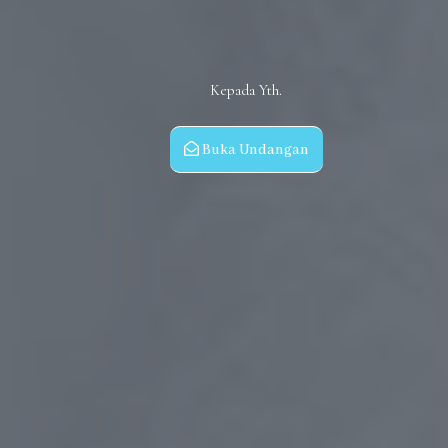
Kepada Yth.
Buka Undangan