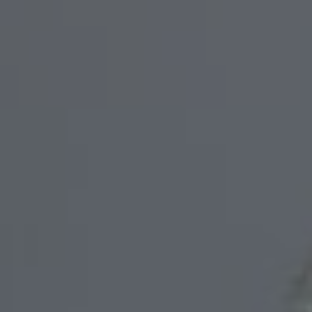
We are getting married
Fanji & Mulki