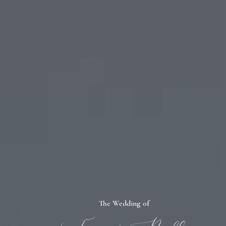
The Wedding of