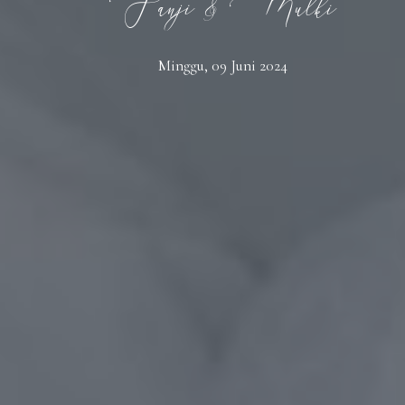
Fanji & Mulki
Minggu, 09 Juni 2024