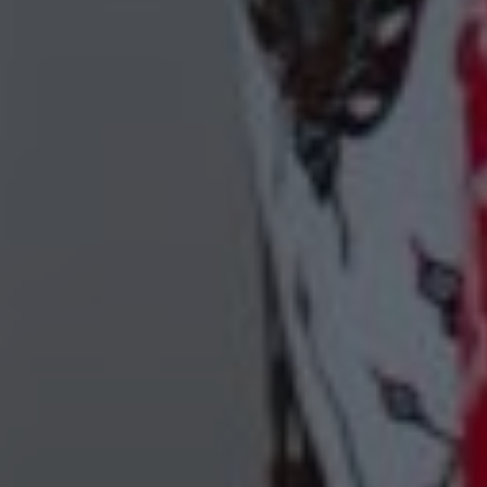
00
00
09/06/24
Days
Hours
Save the Date
00
00
Minutes
Seconds
"In all the world, there is no heart for me like yours. In all the world,
there is no love for you like mine." — Maya Angelou