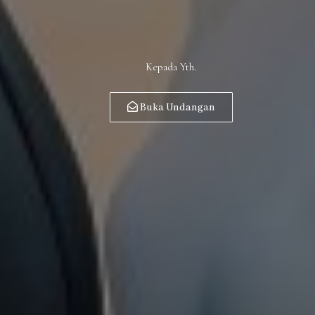
Kepada Yth.
Buka Undangan