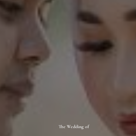
The Wedding of