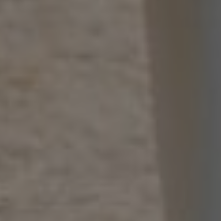
00
00
31/12/23
Days
Hours
Save the Date
00
00
Minutes
Seconds