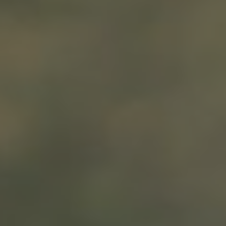
We are getting married
Bella & Ristu