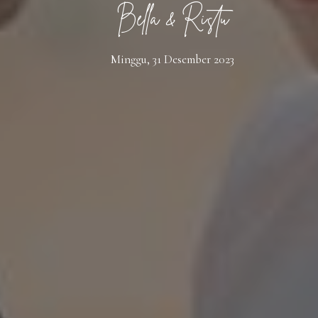
Bella & Ristu
Minggu, 31 Desember 2023