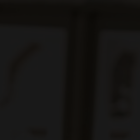
e for you like mine." — Maya Angelou