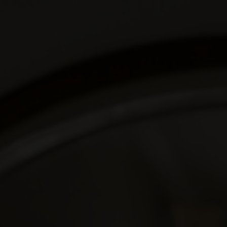
We are getting married
Deny & Senn