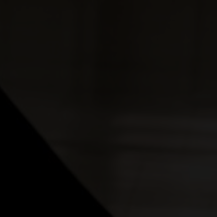
nt the other person."