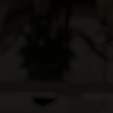
20/08/22
Save the Date