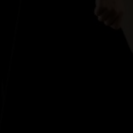
ant the other person's good.In romantic love, you wa
— Margaret Anderson