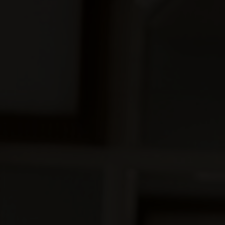
00
Days
00
Minutes