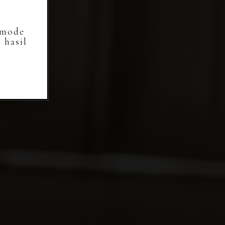
 mode
 hasil