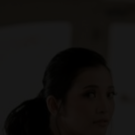
t for me like yours. In all the world, there is no lov