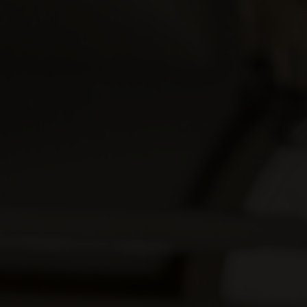
00
Hours
00
Seconds