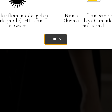
Buka Undangan
ktifkan mode gelap
Non-aktifkan save
ark mode) HP dan
(hemat daya) untuk
browser.
maksimal.
Tutup