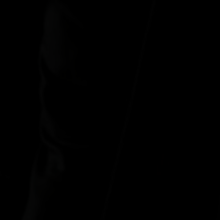
"In real love, you w