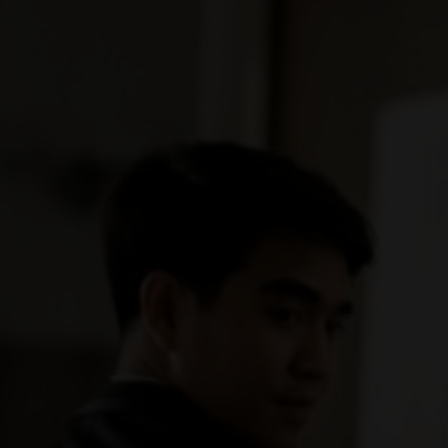
"In all the world, there is no hear