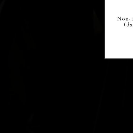
Non-a
(d