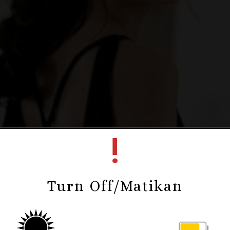
!
Turn Off/Matikan
Deny & Senny
Kepada Yth.